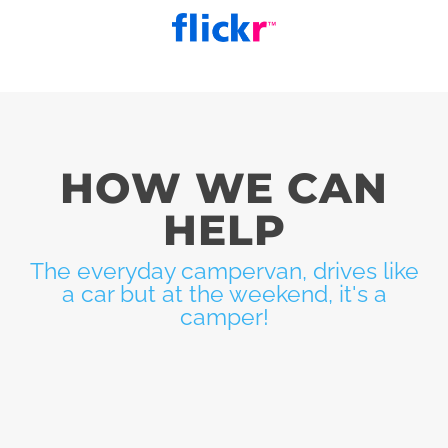
HOW WE CAN
HELP
The everyday campervan, drives like
a car but at the weekend, it's a
camper!