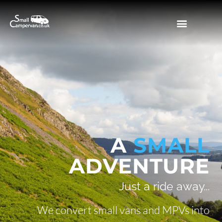
WHY A CAMPERVAN?
OUR PROJECTS
A
SMALL
ADVENTURE
Just a ride away...
We convert small vans and MPVs into