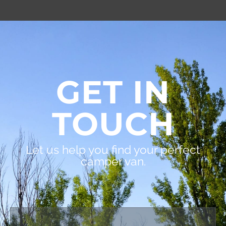
GET IN
TOUCH
Let us help you find your perfect
camper van.