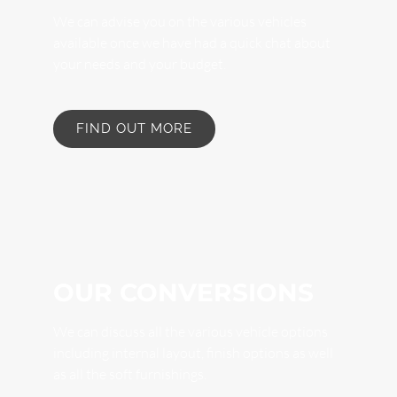
We can advise you on the various vehicles
available once we have had a quick chat about
your needs and your budget.
FIND OUT MORE
OUR CONVERSIONS
We can discuss all the various vehicle options
including internal layout, finish options as well
as all the soft furnishings.