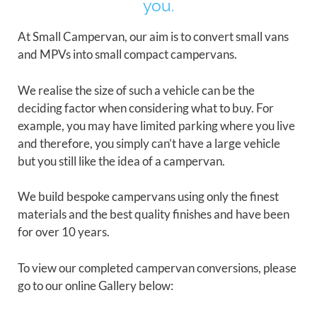
you.
At Small Campervan, our aim is to convert small vans
and MPVs into small compact campervans.
We realise the size of such a vehicle can be the
deciding factor when considering what to buy. For
example, you may have limited parking where you live
and therefore, you simply can’t have a large vehicle
but you still like the idea of a campervan.
We build bespoke campervans using only the finest
materials and the best quality finishes and have been
for over 10 years.
To view our completed campervan conversions, please
go to our online Gallery below: