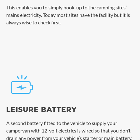
This enables you to simply hook-up to the camping sites’
mains electricity. Today most sites have the facility but it is
always wise to check first.
LEISURE BATTERY
A second battery fitted to the vehicle to supply your
campervan with 12-volt electrics is wired so that you don’t
drain any power from your vehicle’s starter or main battery,