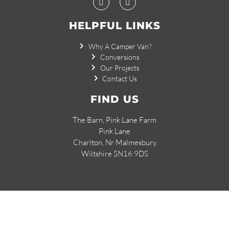
HELPFUL LINKS
Why A Camper Van?
Conversions
Our Projects
Contact Us
FIND US
The Barn, Pink Lane Farm
Pink Lane
Charlton, Nr Malmesbury
Wiltshire SN16 9DS
© 2026 Small Campervan Conversions.
Created by
Dentons Digital