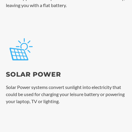
leaving you with a flat battery.
SOLAR POWER
Solar Power systems convert sunlight into electricity that
could be used for charging your leisure battery or powering
your laptop, TV or lighting.