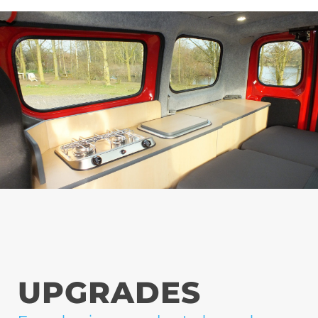
UPGRADES