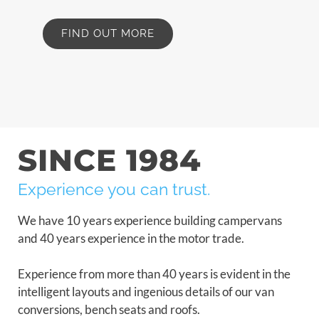
FIND OUT MORE
SINCE 1984
Experience you can trust.
We have 10 years experience building campervans
and 40 years experience in the motor trade.
Experience from more than 40 years is evident in the
intelligent layouts and ingenious details of our van
conversions, bench seats and roofs.