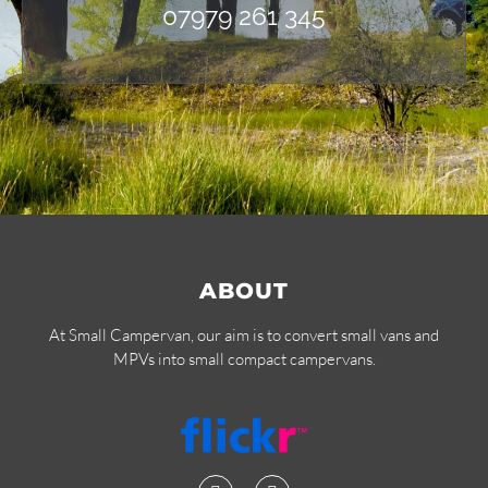
07979 261 345
ABOUT
At Small Campervan, our aim is to convert small vans and
MPVs into small compact campervans.