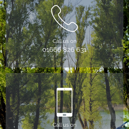
Call us on
01666 826 631
Call us on