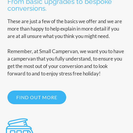
From basic upgrades to bespoke
conversions.
These are just a few of the basics we offer and we are
more than happy to help explain in more detail if you
are at all unsure what you think you might need.
Remember, at Small Campervan, we want you to have
a campervan that you fully understand, to ensure you
get the most out of your conversion and to look
forward to and to enjoy stress free holiday!
FIND OUT MORE