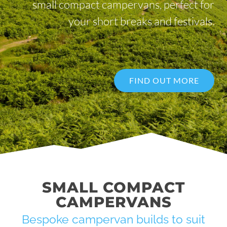
small compact campervans, perfect for
your short breaks and festivals.
FIND OUT MORE
SMALL COMPACT
CAMPERVANS
Bespoke campervan builds to suit