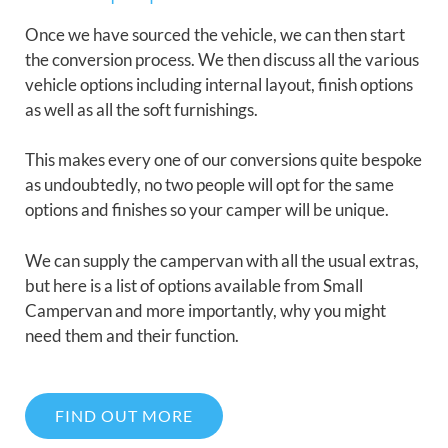
Once we have sourced the vehicle, we can then start
the conversion process. We then discuss all the various
vehicle options including internal layout, finish options
as well as all the soft furnishings.
This makes every one of our conversions quite bespoke
as undoubtedly, no two people will opt for the same
options and finishes so your camper will be unique.
We can supply the campervan with all the usual extras,
but here is a list of options available from Small
Campervan and more importantly, why you might
need them and their function.
FIND OUT MORE