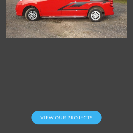
VIEW OUR PROJECTS