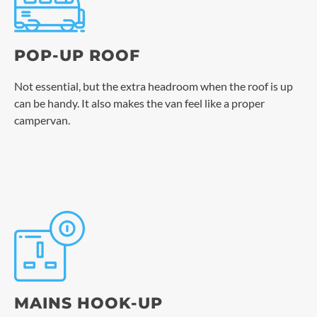
POP-UP ROOF
Not essential, but the extra headroom when the roof is up
can be handy. It also makes the van feel like a proper
campervan.
MAINS HOOK-UP