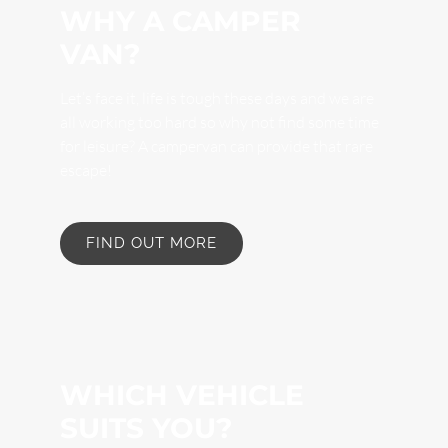
WHY A CAMPER
VAN?
Let’s face it, life is tough these days and we are
all working too hard so why not find some time
for leisure? A campervan can provide that rare
escape!
FIND OUT MORE
WHICH VEHICLE
SUITS YOU?