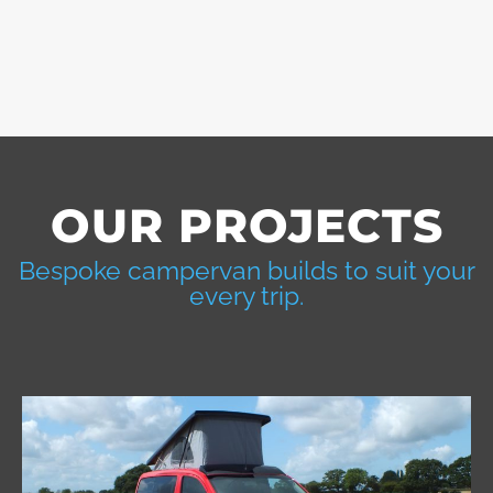
OUR PROJECTS
Bespoke campervan builds to suit your
every trip.