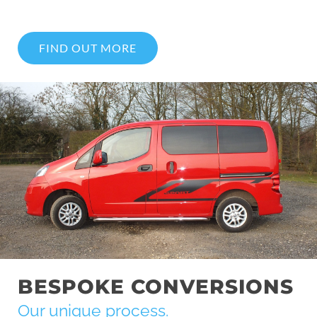
FIND OUT MORE
BESPOKE CONVERSIONS
Our unique process.